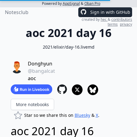
Powered by
AppSignal
&
Oban Pro
Notesclub
Sign in with GitHub
created by
hec
&
contributors
terms
privacy
aoc 2021 day 16
2021/elixir/day-16.livemd
Donghyun
@bangalcat
aoc
More notebooks
Star so we share this on
Bluesky
&
X
.
aoc 2021 day 16