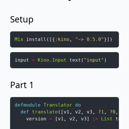
Setup
Mix
.
install
(
[
{
:kino
,
"~> 0.5.0"
}
]
)
input
=
Kino.Input
.
text
(
"input"
)
Part 1
defmodule
Translator
do
def
translate
(
[
v1
,
v2
,
v3
,
?1
,
?0
,
?0
version
=
[
v1
,
v2
,
v3
]
|>
List
.
to_i