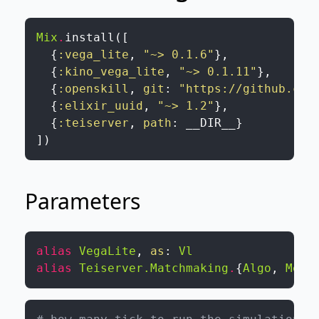
Mix
.
install
(
[
{
:vega_lite
,
"~> 0.1.6"
}
,
{
:kino_vega_lite
,
"~> 0.1.11"
}
,
{
:openskill
,
git
:
"https://github.com
{
:elixir_uuid
,
"~> 1.2"
}
,
{
:teiserver
,
path
:
__DIR__
}
]
)
Parameters
alias
VegaLite
,
as
:
Vl
alias
Teiserver.Matchmaking
.
{
Algo
,
Memb