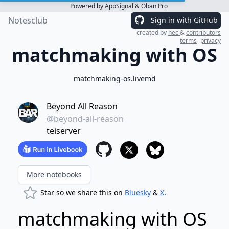
Powered by
AppSignal
&
Oban Pro
Notesclub
Sign in with GitHub
created by
hec
&
contributors
terms
privacy
matchmaking with OS
matchmaking-os.livemd
Beyond All Reason
@beyond-all-reason
teiserver
More notebooks
Star so we share this on
Bluesky
&
X
.
matchmaking with OS