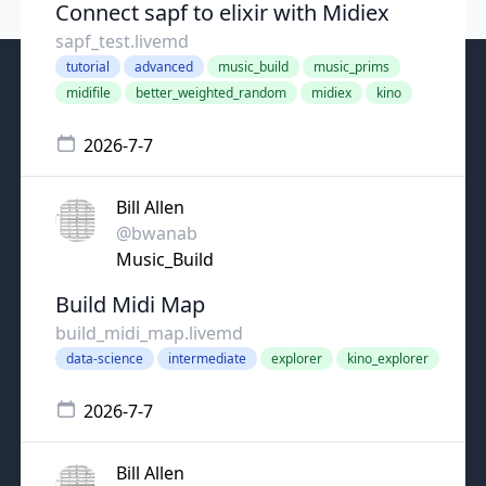
Connect sapf to elixir with Midiex
sapf_test.livemd
tutorial
advanced
music_build
music_prims
midifile
better_weighted_random
midiex
kino
2026-7-7
Bill Allen
@bwanab
Music_Build
Build Midi Map
build_midi_map.livemd
data-science
intermediate
explorer
kino_explorer
2026-7-7
Bill Allen