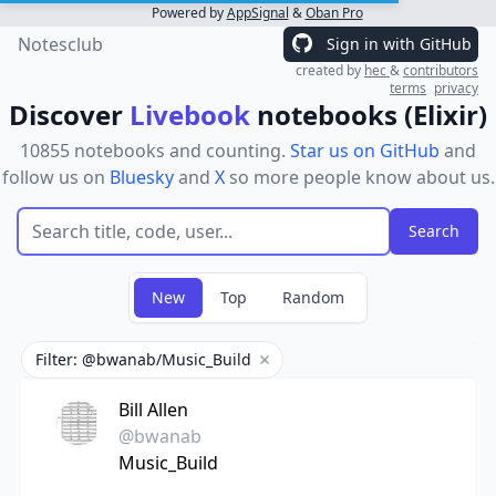
Powered by
AppSignal
&
Oban Pro
Notesclub
Sign in with GitHub
created by
hec
&
contributors
terms
privacy
Discover
Livebook
notebooks (Elixir)
10855 notebooks and counting.
Star us on GitHub
and
follow us on
Bluesky
and
X
so more people know about us.
New
Top
Random
Filter: @bwanab/Music_Build
Remove filter
Bill Allen
@bwanab
Music_Build