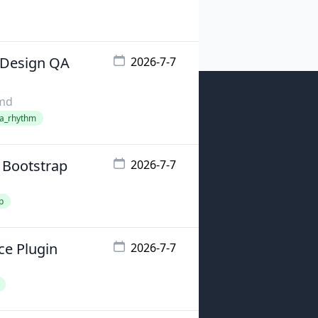
 Design QA
2026-7-7
emd
qa_rhythm
 Bootstrap
2026-7-7
p
ce Plugin
2026-7-7