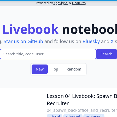
Powered by
AppSignal
&
Oban Pro
r
Livebook
notebooks
g.
Star us on GitHub
and follow us on
Bluesky
and
X
s
New
Top
Random
 filter
Lesson 04 Livebook: Spawn B
Recruiter
04_spawn_backoffice_and_recruiter
tutorial
advanced
gen-server