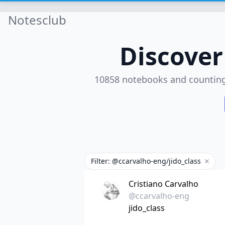
Notesclub
Discove
10858 notebooks and countin
Filter: @ccarvalho-eng/jido_class
Remove
Cristiano Carvalho
@ccarvalho-eng
jido_class