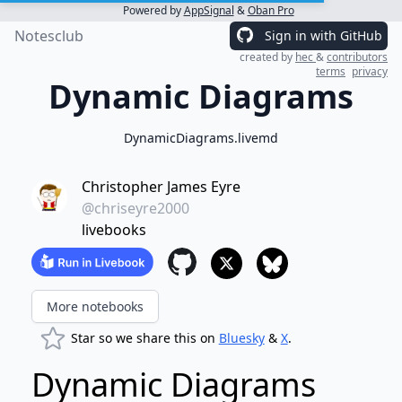
Powered by
AppSignal
&
Oban Pro
Notesclub
Sign in with GitHub
created by
hec
&
contributors
terms
privacy
Dynamic Diagrams
DynamicDiagrams.livemd
Christopher James Eyre
@chriseyre2000
livebooks
More notebooks
Star so we share this on
Bluesky
&
X
.
Dynamic Diagrams