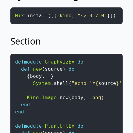
Mix
.
install
(
[
{
:kino
,
"~> 0.7.0"
}
]
)
Section
defmodule
GraphvizEx
do
def
new
(
source
)
do
{
body
,
_
}
=
System
.
shell
(
"echo '
#{
source
}
' | 
Kino.Image
.
new
(
body
,
:png
)
end
end
defmodule
PlantUmlEx
do