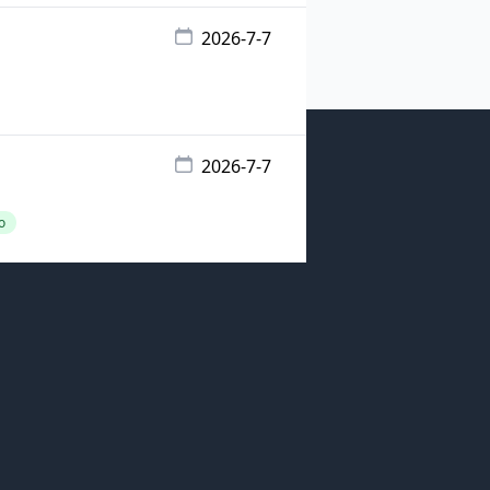
2026-7-7
2026-7-7
o