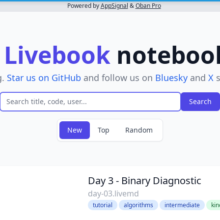
Powered by
AppSignal
&
Oban Pro
r
Livebook
notebooks
g.
Star us on GitHub
and follow us on
Bluesky
and
X
s
New
Top
Random
ve filter
Day 3 - Binary Diagnostic
day-03.livemd
tutorial
algorithms
intermediate
kin