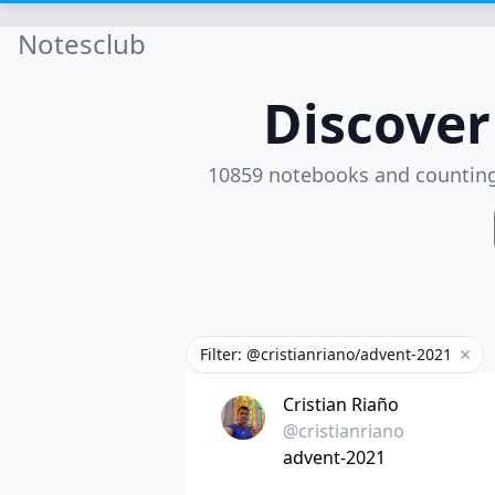
Notesclub
Discove
10859 notebooks and countin
Filter: @cristianriano/advent-2021
Remo
Cristian Riaño
@cristianriano
advent-2021