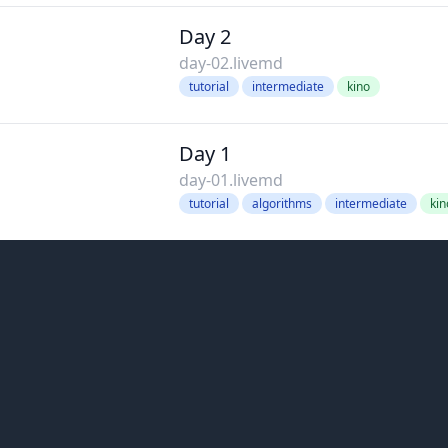
Day 2
day-02.livemd
tutorial
intermediate
kino
Day 1
day-01.livemd
tutorial
algorithms
intermediate
kin