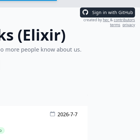
Sign in with GitHub
created by
hec
&
contributors
terms
privacy
 (Elixir)
o more people know about us.
2026-7-7
o