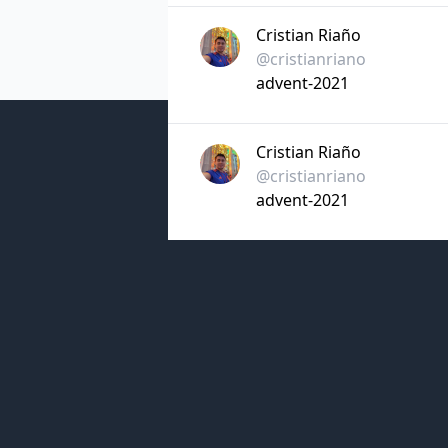
Cristian Riaño
@cristianriano
advent-2021
Cristian Riaño
@cristianriano
advent-2021