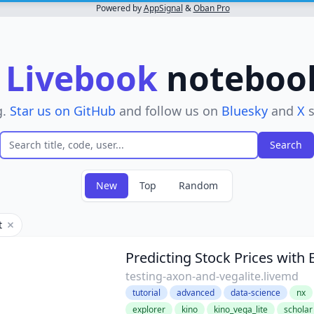
Powered by
AppSignal
&
Oban Pro
r
Livebook
notebooks
g.
Star us on GitHub
and follow us on
Bluesky
and
X
s
New
Top
Random
t
Remove filter
Predicting Stock Prices with 
testing-axon-and-vegalite.livemd
tutorial
advanced
data-science
nx
explorer
kino
kino_vega_lite
scholar