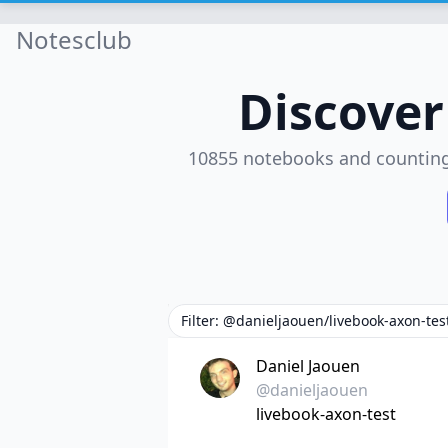
Notesclub
Discove
10855 notebooks and countin
Filter: @danieljaouen/livebook-axon-tes
Daniel Jaouen
@danieljaouen
livebook-axon-test