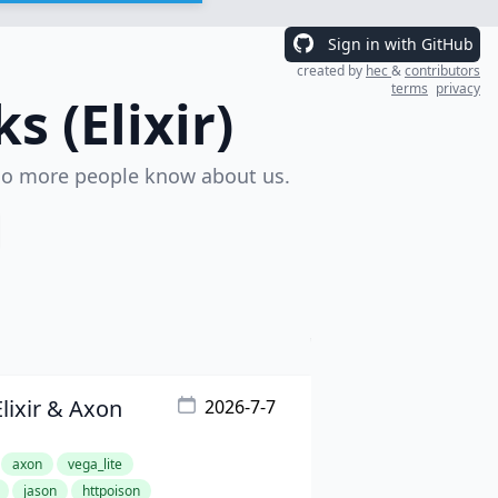
Sign in with GitHub
created by
hec
&
contributors
terms
privacy
 (Elixir)
o more people know about us.
Elixir & Axon
2026-7-7
axon
vega_lite
jason
httpoison