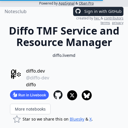
Powered by
AppSignal
&
Oban Pro
Notesclub
Sign in with GitHub
created by
hec
&
contributors
terms
privacy
Diffo TMF Service and
Resource Manager
diffo.livemd
diffo.dev
@diffo-dev
diffo
More notebooks
Star so we share this on
Bluesky
&
X
.