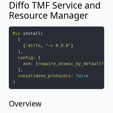
Diffo TMF Service and
Resource Manager
Mix
.
install
(
[
{
:diffo
,
"~> 0.9.0"
}
]
,
config
:
[
ash
:
[
require_atomic_by_default?
:
f
]
,
consolidate_protocols
:
false
)
Overview