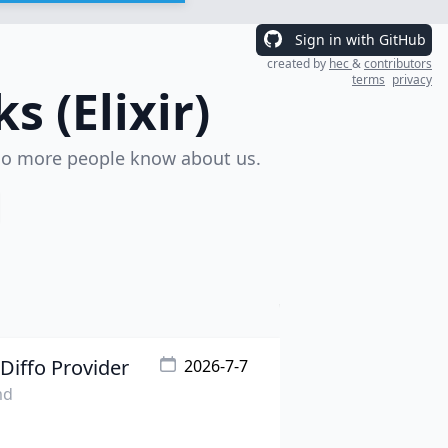
Sign in with GitHub
created by
hec
&
contributors
terms
privacy
 (Elixir)
o more people know about us.
Diffo Provider
2026-7-7
md