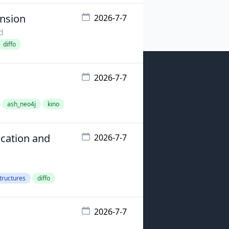
ension
2026-7-7
d
diffo
2026-7-7
ash_neo4j
kino
cation and
2026-7-7
tructures
diffo
2026-7-7