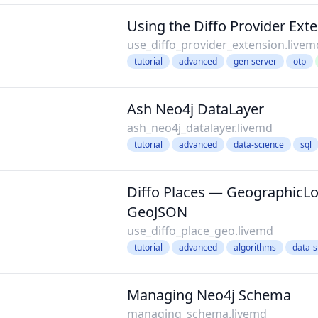
Using the Diffo Provider Ext
use_diffo_provider_extension.livem
tutorial
advanced
gen-server
otp
Ash Neo4j DataLayer
ash_neo4j_datalayer.livemd
tutorial
advanced
data-science
sql
Diffo Places — GeographicLo
GeoJSON
use_diffo_place_geo.livemd
tutorial
advanced
algorithms
data-s
Managing Neo4j Schema
managing_schema.livemd