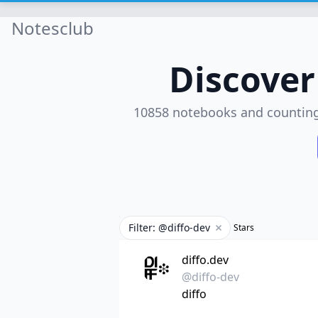
Notesclub
Discove
10858 notebooks and countin
Filter: @diffo-dev
Stars
Remove filter
diffo.dev
@diffo-dev
diffo