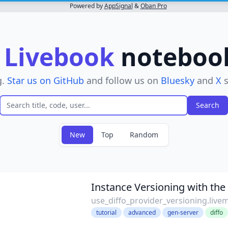
Powered by
AppSignal
&
Oban Pro
r
Livebook
notebooks
g.
Star us on GitHub
and follow us on
Bluesky
and
X
s
New
Top
Random
Instance Versioning with the 
use_diffo_provider_versioning.live
tutorial
advanced
gen-server
diffo