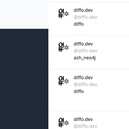
diffo.dev
@diffo-dev
diffo
diffo.dev
@diffo-dev
ash_neo4j
diffo.dev
@diffo-dev
diffo
diffo.dev
@diffo-dev