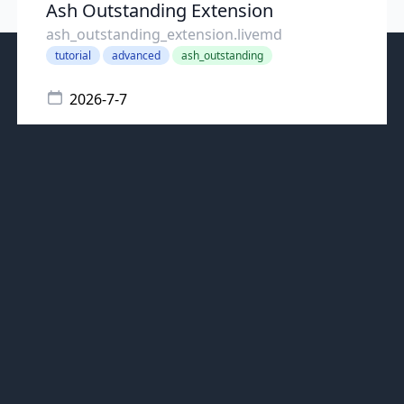
Ash Outstanding Extension
ash_outstanding_extension.livemd
tutorial
advanced
ash_outstanding
2026-7-7