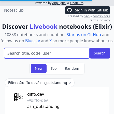
Powered by
AppSignal
&
Oban Pro
Notesclub
Sign in with GitHub
created by
hec
&
contributors
terms
privacy
Discover
Livebook
notebooks (Elixir)
10858 notebooks and counting.
Star us on GitHub
and
follow us on
Bluesky
and
X
so more people know about us.
New
Top
Random
Filter: @diffo-dev/ash_outstanding
Remove filter
diffo.dev
@diffo-dev
ash_outstanding