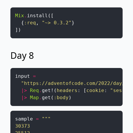
Mix
.
install
(
[
{
:req
,
"~> 0.3.2"
}
]
)
Day 8
input
=
"https://adventofcode.com/2022/day/8/
|>
Req
.
get!
(
headers
:
[
cookie
:
"sessio
|>
Map
.
get
(
:body
)
sample
=
"""

30373
