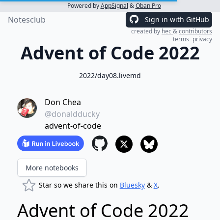
Powered by
AppSignal
&
Oban Pro
Notesclub
Sign in with GitHub
created by
hec
&
contributors
terms
privacy
Advent of Code 2022
2022/day08.livemd
Don Chea
@donaldducky
advent-of-code
More notebooks
Star so we share this on
Bluesky
&
X
.
Advent of Code 2022