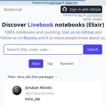
Powered by
AppSignal
&
Oban Pro
Notesclub
Sign in with GitHub
created by
hec
&
contributors
terms
privacy
Discover
Livebook
notebooks (Elixir)
10855 notebooks and counting.
Star us on GitHub
and
follow us on
Bluesky
and
X
so more people know about us.
New
Top
Random
Filter: kino_lab (hex package)
Remove filter
Jonatan Kłosko
@jonatanklosko
kino_lab