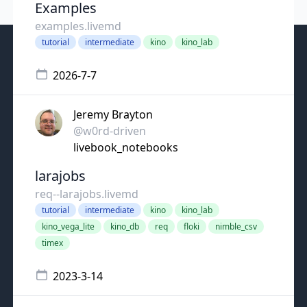
Examples
examples.livemd
tutorial
intermediate
kino
kino_lab
2026-7-7
Jeremy Brayton
@w0rd-driven
livebook_notebooks
larajobs
req--larajobs.livemd
tutorial
intermediate
kino
kino_lab
kino_vega_lite
kino_db
req
floki
nimble_csv
timex
2023-3-14