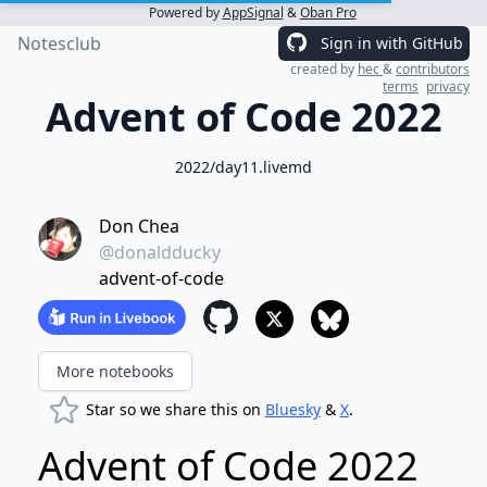
Powered by
AppSignal
&
Oban Pro
Notesclub
Sign in with GitHub
created by
hec
&
contributors
terms
privacy
Advent of Code 2022
2022/day11.livemd
Don Chea
@donaldducky
advent-of-code
More notebooks
Star so we share this on
Bluesky
&
X
.
Advent of Code 2022