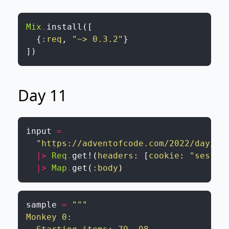
Mix
.
install
(
[
{
:req
,
"~> 0.3.2"
}
]
)
Day 11
input
=
"https://adventofcode.com/2022/day/11
|>
Req
.
get!
(
headers
:
[
cookie
:
"sessio
|>
Map
.
get
(
:body
)
sample
=
"""

Monkey 0:
