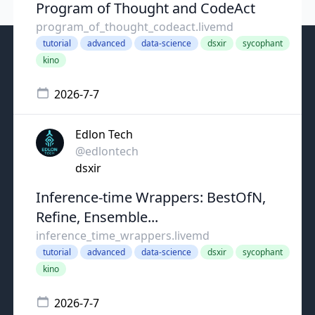
Program of Thought and CodeAct
program_of_thought_codeact.livemd
tutorial
advanced
data-science
dsxir
sycophant
kino
2026-7-7
Edlon Tech
@edlontech
dsxir
Inference-time Wrappers: BestOfN,
Refine, Ensemble...
inference_time_wrappers.livemd
tutorial
advanced
data-science
dsxir
sycophant
kino
2026-7-7