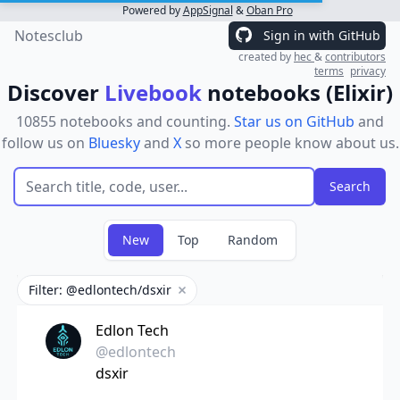
Powered by
AppSignal
&
Oban Pro
Notesclub
Sign in with GitHub
created by
hec
&
contributors
terms
privacy
Discover
Livebook
notebooks (Elixir)
10855 notebooks and counting.
Star us on GitHub
and
follow us on
Bluesky
and
X
so more people know about us.
New
Top
Random
Filter: @edlontech/dsxir
Remove filter
Edlon Tech
@edlontech
dsxir