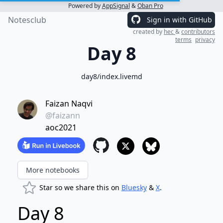
Powered by
AppSignal
&
Oban Pro
Notesclub
Sign in with GitHub
created by
hec
&
contributors
terms
privacy
Day 8
day8/index.livemd
Faizan Naqvi
@faizann
aoc2021
More notebooks
Star so we share this on
Bluesky
&
X
.
Day 8