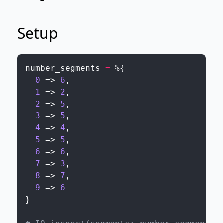
Setup
number_segments
=
%{
0
=>
6
,
1
=>
2
,
2
=>
5
,
3
=>
5
,
4
=>
4
,
5
=>
5
,
6
=>
6
,
7
=>
3
,
8
=>
7
,
9
=>
6
}