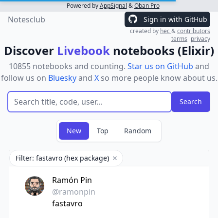
Powered by
AppSignal
&
Oban Pro
Notesclub
Sign in with GitHub
created by
hec
&
contributors
terms
privacy
Discover
Livebook
notebooks (Elixir)
10855 notebooks and counting.
Star us on GitHub
and
follow us on
Bluesky
and
X
so more people know about us.
New
Top
Random
Filter: fastavro (hex package)
Remove filter
Ramón Pin
@ramonpin
fastavro