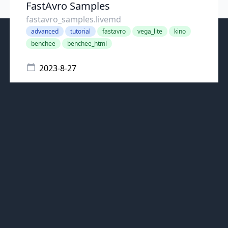
FastAvro Samples
fastavro_samples.livemd
advanced
tutorial
fastavro
vega_lite
kino
benchee
benchee_html
2023-8-27