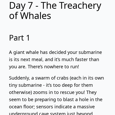
Day 7 - The Treachery
of Whales
Part 1
A giant whale has decided your submarine
is its next meal, and it’s much faster than
you are. There’s nowhere to run!
Suddenly, a swarm of crabs (each in its own
tiny submarine - it’s too deep for them
otherwise) zooms in to rescue you! They
seem to be preparing to blast a hole in the
ocean floor; sensors indicate a massive
underground cave system just beyond