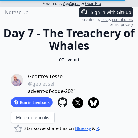
Powered by
AppSignal
&
Oban Pro
Notesclub
Sign in with GitHub
created by
hec
&
contributors
terms
privacy
Day 7 - The Treachery of
Whales
07.livemd
Geoffrey Lessel
@geolessel
advent-of-code-2021
More notebooks
Star so we share this on
Bluesky
&
X
.