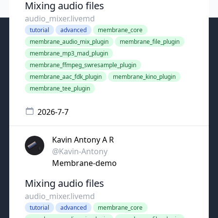
Mixing audio files
audio_mixer.livemd
tutorial
advanced
membrane_core
membrane_audio_mix_plugin
membrane_file_plugin
membrane_mp3_mad_plugin
membrane_ffmpeg_swresample_plugin
membrane_aac_fdk_plugin
membrane_kino_plugin
membrane_tee_plugin
2026-7-7
Kavin Antony A R
@Kavin-Antony
Membrane-demo
Mixing audio files
audio_mixer.livemd
tutorial
advanced
membrane_core