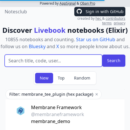
Powered by
AppSignal
&
Oban Pro
Notesclub
Sign in with GitHub
created by
hec
&
contributors
terms
privacy
Discover
Livebook
notebooks (Elixir)
10855 notebooks and counting.
Star us on GitHub
and
follow us on
Bluesky
and
X
so more people know about us.
New
Top
Random
Filter: membrane_tee_plugin (hex package)
Remove filter
Membrane Framework
@membraneframework
membrane_demo