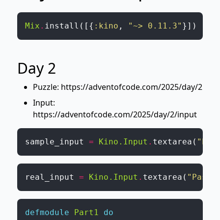
Mix
.
install
(
[
{
:kino
,
"~> 0.11.3"
}
]
)
Day 2
Puzzle:
https://adventofcode.com/2025/day/2
Input:
https://adventofcode.com/2025/day/2/input
sample_input
=
Kino.Input
.
textarea
(
"Pas
real_input
=
Kino.Input
.
textarea
(
"Paste
defmodule
Part1
do