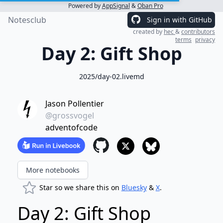
Powered by
AppSignal
&
Oban Pro
Notesclub
Sign in with GitHub
created by
hec
&
contributors
terms
privacy
Day 2: Gift Shop
2025/day-02.livemd
Jason Pollentier
@grossvogel
adventofcode
More notebooks
Star so we share this on
Bluesky
&
X
.
Day 2: Gift Shop