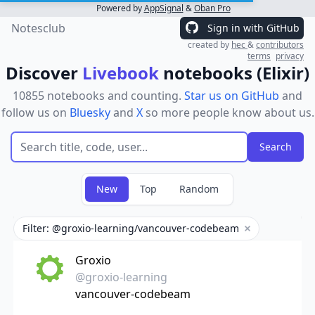
Powered by
AppSignal
&
Oban Pro
Notesclub
Sign in with GitHub
created by
hec
&
contributors
terms
privacy
Discover
Livebook
notebooks (Elixir)
10855 notebooks and counting.
Star us on GitHub
and
follow us on
Bluesky
and
X
so more people know about us.
New
Top
Random
Filter: @groxio-learning/vancouver-codebeam
Remove filter
Groxio
@groxio-learning
vancouver-codebeam