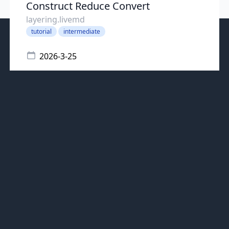
Construct Reduce Convert
layering.livemd
tutorial
intermediate
2026-3-25