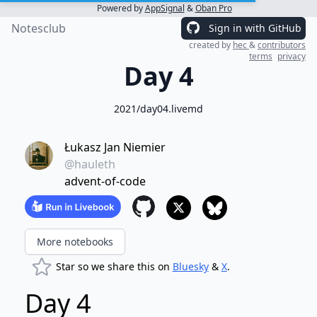
Powered by
AppSignal
&
Oban Pro
Notesclub
Sign in with GitHub
created by
hec
&
contributors
terms
privacy
Day 4
2021/day04.livemd
Łukasz Jan Niemier
@hauleth
advent-of-code
More notebooks
Star so we share this on
Bluesky
&
X
.
Day 4