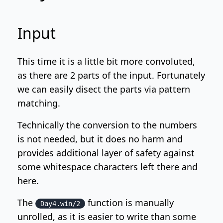
Input
This time it is a little bit more convoluted,
as there are 2 parts of the input. Fortunately
we can easily disect the parts via pattern
matching.
Technically the conversion to the numbers
is not needed, but it does no harm and
provides additional layer of safety against
some whitespace characters left there and
here.
The
function is manually
Day4.win/2
unrolled, as it is easier to write than some