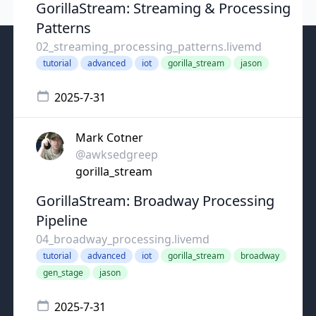
GorillaStream: Streaming & Processing
Patterns
02_streaming_processing_patterns.livemd
tutorial
advanced
iot
gorilla_stream
jason
2025-7-31
Mark Cotner
@awksedgreep
gorilla_stream
GorillaStream: Broadway Processing
Pipeline
04_broadway_processing.livemd
tutorial
advanced
iot
gorilla_stream
broadway
gen_stage
jason
2025-7-31