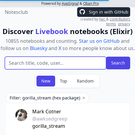
Powered by
AppSignal
&
Oban Pro
Notesclub
Sign in with GitHub
created by
hec
&
contributors
terms
privacy
Discover
Livebook
notebooks (Elixir)
10855 notebooks and counting.
Star us on GitHub
and
follow us on
Bluesky
and
X
so more people know about us.
New
Top
Random
Filter: gorilla_stream (hex package)
Remove filter
Mark Cotner
@awksedgreep
gorilla_stream