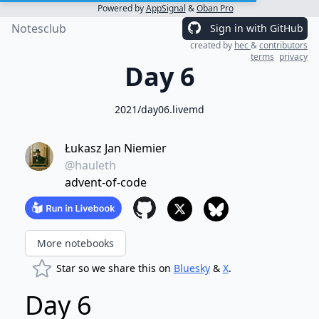
Powered by
AppSignal
&
Oban Pro
Notesclub
Sign in with GitHub
created by
hec
&
contributors
terms
privacy
Day 6
2021/day06.livemd
Łukasz Jan Niemier
@hauleth
advent-of-code
More notebooks
Star so we share this on
Bluesky
&
X
.
Day 6