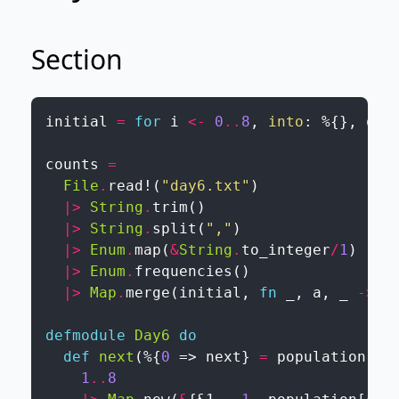
Section
initial
=
for
i
<-
0
..
8
,
into
:
%{
}
,
do
:
counts
=
File
.
read!
(
"day6.txt"
)
|>
String
.
trim
(
)
|>
String
.
split
(
","
)
|>
Enum
.
map
(
&
String
.
to_integer
/
1
)
|>
Enum
.
frequencies
(
)
|>
Map
.
merge
(
initial
,
fn
_
,
a
,
_
->
a
defmodule
Day6
do
def
next
(
%{
0
=>
next
}
=
population
)
d
1
..
8