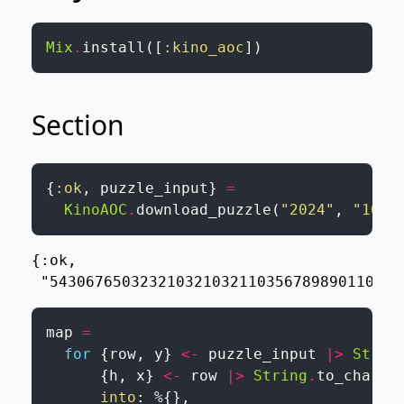
Mix
.
install
(
[
:kino_aoc
]
)
Section
{
:ok
,
puzzle_input
}
=
KinoAOC
.
download_puzzle
(
"2024"
,
"10"
,
{:ok,

 "543067650323210321032110356789890110710
map
=
for
{
row
,
y
}
<-
puzzle_input
|>
Strin
{
h
,
x
}
<-
row
|>
String
.
to_charli
into
:
%{
}
,