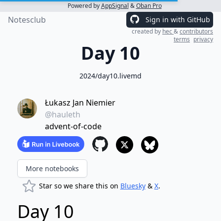
Powered by
AppSignal
&
Oban Pro
Notesclub
Sign in with GitHub
created by
hec
&
contributors
terms
privacy
Day 10
2024/day10.livemd
Łukasz Jan Niemier
@hauleth
advent-of-code
More notebooks
Star so we share this on
Bluesky
&
X
.
Day 10