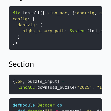
Mix
.
install
(
[
:kino_aoc
,
{
:dantzig
,
gith
config
:
[
dantzig
:
[
highs_binary_path
:
System
.
find_exec
]
]
)
Section
{
:ok
,
puzzle_input
}
=
KinoAOC
.
download_puzzle
(
"2025"
,
"10"
,
defmodule
Decoder
do