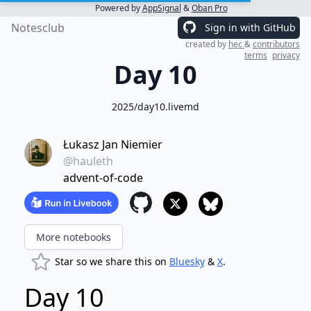
Powered by
AppSignal
&
Oban Pro
Notesclub
Sign in with GitHub
created by
hec
&
contributors
terms
privacy
Day 10
2025/day10.livemd
Łukasz Jan Niemier
@hauleth
advent-of-code
More notebooks
Star so we share this on
Bluesky
&
X
.
Day 10