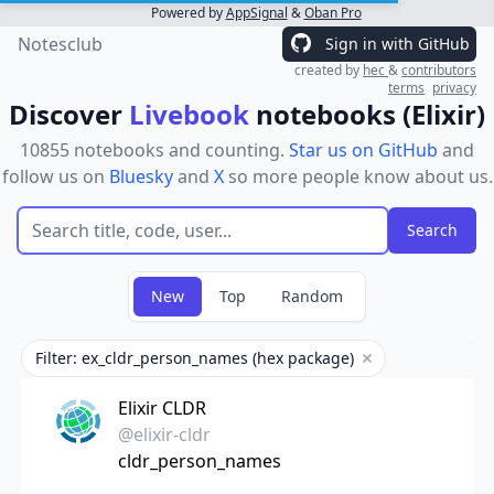
Powered by
AppSignal
&
Oban Pro
Notesclub
Sign in with GitHub
created by
hec
&
contributors
terms
privacy
Discover
Livebook
notebooks (Elixir)
10855 notebooks and counting.
Star us on GitHub
and
follow us on
Bluesky
and
X
so more people know about us.
New
Top
Random
Filter: ex_cldr_person_names (hex package)
Remove filter
Elixir CLDR
@elixir-cldr
cldr_person_names