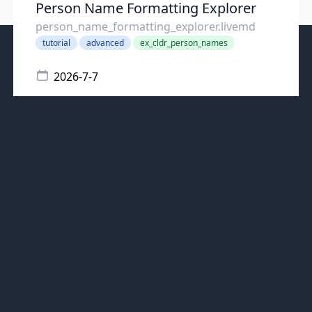
Person Name Formatting Explorer
person_name_formatting_explorer.livemd
tutorial
advanced
ex_cldr_person_names
2026-7-7