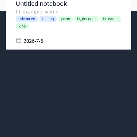
Untitled notebook
fit_example.livemd
advanced
testing
jason
fit_decoder
fitreader
kino
2026-7-6