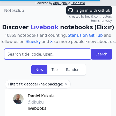
Powered by
AppSignal
&
Oban Pro
Notesclub
Sign in with GitHub
created by
hec
&
contributors
terms
privacy
Discover
Livebook
notebooks (Elixir)
10859 notebooks and counting.
Star us on GitHub
and
follow us on
Bluesky
and
X
so more people know about us.
New
Top
Random
Filter: fit_decoder (hex package)
Remove filter
Daniel Kukula
@dkuku
livebooks