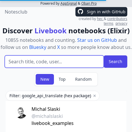
Powered by
AppSignal
&
Oban Pro
Notesclub
Sign in with GitHub
created by
hec
&
contributors
terms
privacy
Discover
Livebook
notebooks (Elixir)
10855 notebooks and counting.
Star us on GitHub
and
follow us on
Bluesky
and
X
so more people know about us.
New
Top
Random
Filter: google_api_translate (hex package)
Remove filter
Michal Slaski
@michalslaski
livebook_examples