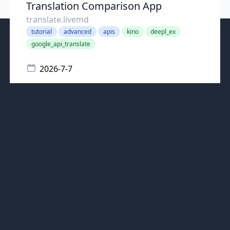
Translation Comparison App
translate.livemd
tutorial
advanced
apis
kino
deepl_ex
google_api_translate
2026-7-7