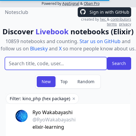
Powered by
AppSignal
&
Oban Pro
Notesclub
Sign in with GitHub
created by
hec
&
contributors
terms
privacy
Discover
Livebook
notebooks (Elixir)
10859 notebooks and counting.
Star us on GitHub
and
follow us on
Bluesky
and
X
so more people know about us.
New
Top
Random
Filter: kino_php (hex package)
Remove filter
Ryo Wakabayashi
@RyoWakabayashi
elixir-learning