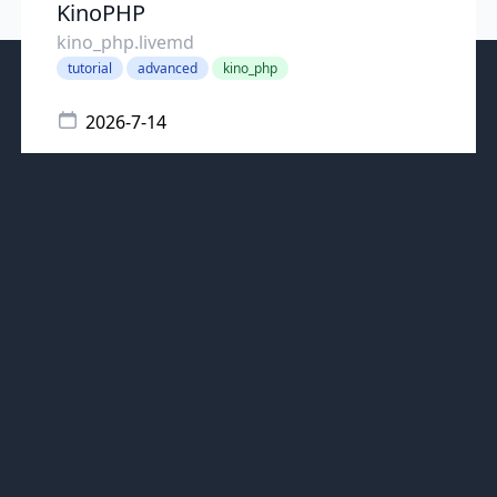
KinoPHP
kino_php.livemd
tutorial
advanced
kino_php
2026-7-14