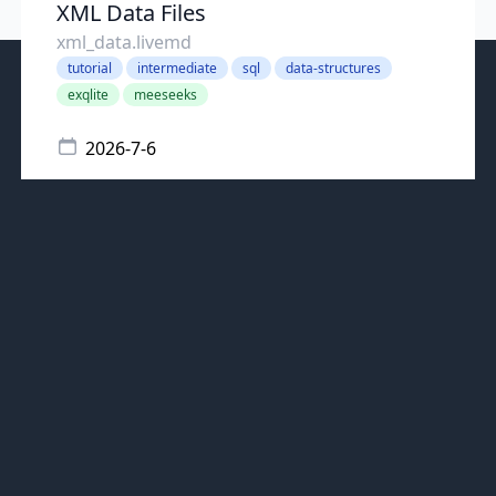
XML Data Files
xml_data.livemd
tutorial
intermediate
sql
data-structures
exqlite
meeseeks
2026-7-6