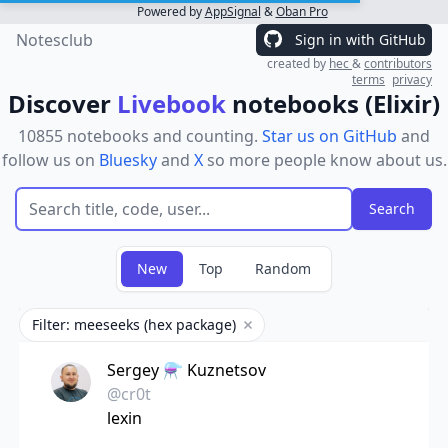
Powered by
AppSignal
&
Oban Pro
Notesclub
Sign in with GitHub
created by
hec
&
contributors
terms
privacy
Discover
Livebook
notebooks (Elixir)
10855 notebooks and counting.
Star us on GitHub
and
follow us on
Bluesky
and
X
so more people know about us.
New
Top
Random
Filter: meeseeks (hex package)
Remove filter
Sergey ⚗️ Kuznetsov
@cr0t
lexin