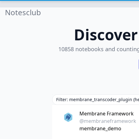
Notesclub
Discove
10858 notebooks and countin
Filter: membrane_transcoder_plugin (h
Membrane Framework
@membraneframework
membrane_demo