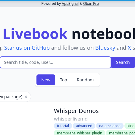
Powered by
AppSignal
&
Oban Pro
r
Livebook
notebooks
g.
Star us on GitHub
and follow us on
Bluesky
and
X
s
New
Top
Random
ex package)
Remove filter
Whisper Demos
whisper.livemd
tutorial
advanced
data-science
kino
membrane_whisper_plugin
membrane_port