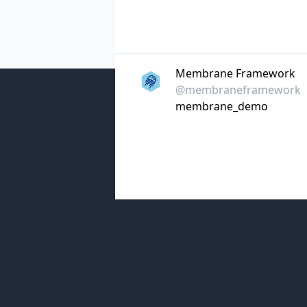
Membrane Framework
@membraneframework
membrane_demo