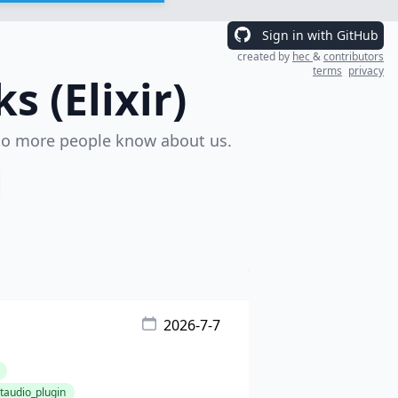
Sign in with GitHub
created by
hec
&
contributors
terms
privacy
 (Elixir)
o more people know about us.
2026-7-7
audio_plugin