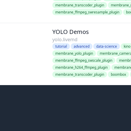
membrane_transcoder_plugin
membrane_r
membrane_ffmpeg_swresample_plugin
bo
YOLO Demos
yolo.livemd
tutorial
advanced
data-science
kino
membrane_yolo_plugin
membrane_camera_
membrane_ffmpeg_swscale_plugin
membra
membrane_h264_ffmpeg_plugin
membrane
membrane_transcoder_plugin
boombox