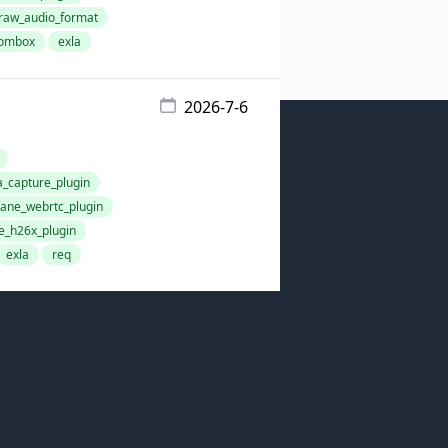
aw_audio_format
ombox
exla
2026-7-6
capture_plugin
ne_webrtc_plugin
_h26x_plugin
exla
req