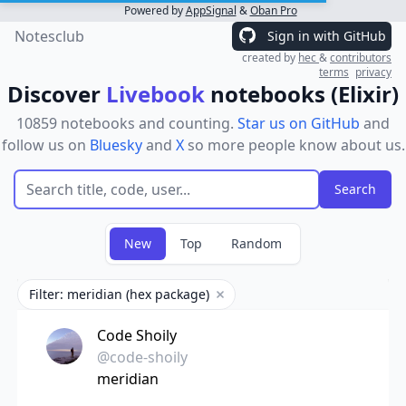
Powered by
AppSignal
&
Oban Pro
Notesclub
Sign in with GitHub
created by
hec
&
contributors
terms
privacy
Discover
Livebook
notebooks (Elixir)
10859 notebooks and counting.
Star us on GitHub
and
follow us on
Bluesky
and
X
so more people know about us.
New
Top
Random
Filter: meridian (hex package)
Remove filter
Code Shoily
@code-shoily
meridian