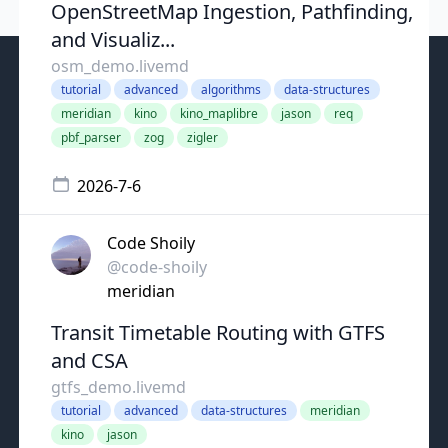
OpenStreetMap Ingestion, Pathfinding,
and Visualiz...
osm_demo.livemd
tutorial
advanced
algorithms
data-structures
meridian
kino
kino_maplibre
jason
req
pbf_parser
zog
zigler
2026-7-6
Code Shoily
@code-shoily
meridian
Transit Timetable Routing with GTFS
and CSA
gtfs_demo.livemd
tutorial
advanced
data-structures
meridian
kino
jason