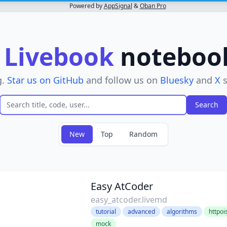
Powered by
AppSignal
&
Oban Pro
r
Livebook
notebooks
g.
Star us on GitHub
and follow us on
Bluesky
and
X
s
New
Top
Random
r
Easy AtCoder
easy_atcoder.livemd
tutorial
advanced
algorithms
httpoi
mock