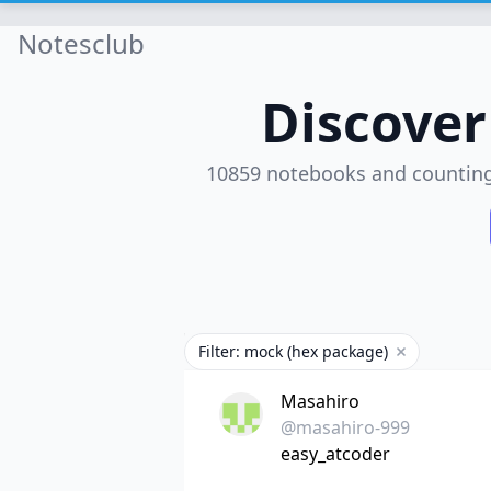
Notesclub
Discove
10859 notebooks and countin
Filter: mock (hex package)
Remove filte
Masahiro
@masahiro-999
easy_atcoder