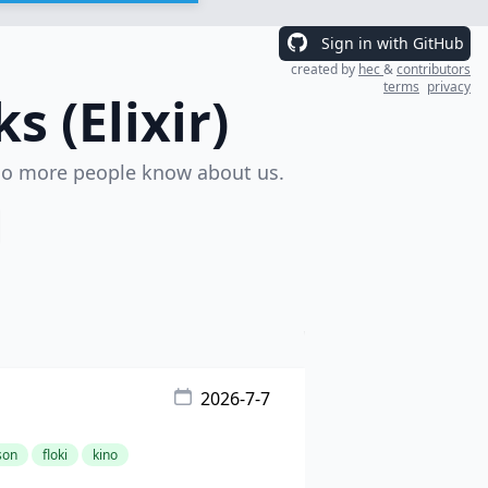
Sign in with GitHub
created by
hec
&
contributors
terms
privacy
 (Elixir)
o more people know about us.
2026-7-7
son
floki
kino