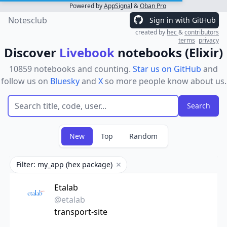
Powered by
AppSignal
&
Oban Pro
Notesclub
Sign in with GitHub
created by
hec
&
contributors
terms
privacy
Discover
Livebook
notebooks (Elixir)
10859 notebooks and counting.
Star us on GitHub
and
follow us on
Bluesky
and
X
so more people know about us.
New
Top
Random
Filter: my_app (hex package)
Remove filter
Etalab
@etalab
transport-site