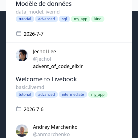
Modèle de données
data_model.livemd
tutorial
advanced
sql
my_app
kino
2026-7-7
Jechol Lee
@jechol
advent_of_code_elixir
Welcome to Livebook
basic.livemd
tutorial
advanced
intermediate
my_app
2026-7-6
Andrey Marchenko
@anmarchenko