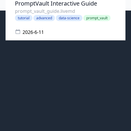
PromptVault Interactive Guide
prompt_vault_guide.livemd
tutorial
advanced
data-science
prompt_vault
2026-6-11