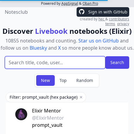
Powered by
AppSignal
&
Oban Pro
Notesclub
Sign in with GitHub
created by
hec
&
contributors
terms
privacy
Discover
Livebook
notebooks (Elixir)
10855 notebooks and counting.
Star us on GitHub
and
follow us on
Bluesky
and
X
so more people know about us.
New
Top
Random
Filter: prompt_vault (hex package)
Remove filter
Elixir Mentor
@ElixirMentor
prompt_vault