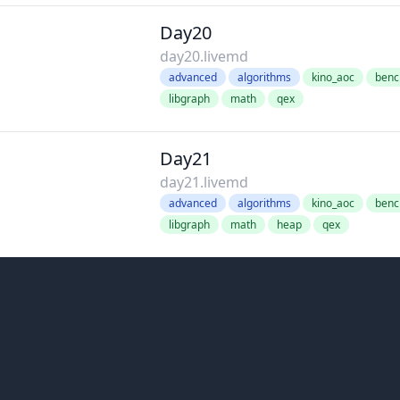
Day20
day20.livemd
advanced
algorithms
kino_aoc
benc
libgraph
math
qex
Day21
day21.livemd
advanced
algorithms
kino_aoc
benc
libgraph
math
heap
qex