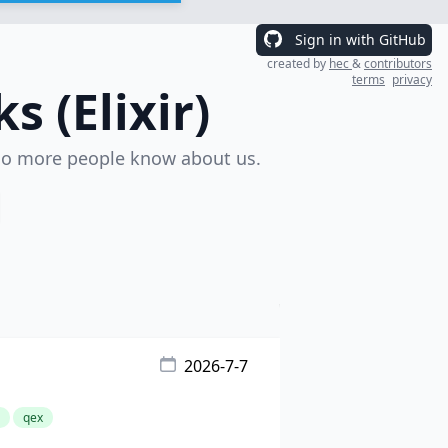
Sign in with GitHub
created by
hec
&
contributors
terms
privacy
 (Elixir)
o more people know about us.
2026-7-7
qex