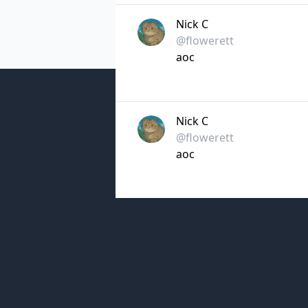
Nick C
@flowerett
aoc
Nick C
@flowerett
aoc