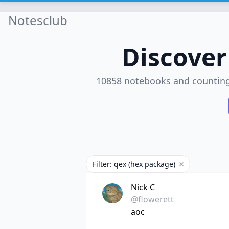
Notesclub
Discove
10858 notebooks and countin
Filter: qex (hex package)
Remove filter
Nick C
@flowerett
aoc