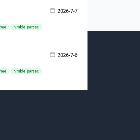
2026-7-7
hee
nimble_parsec
2026-7-6
hee
nimble_parsec