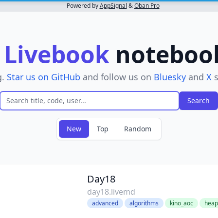
Powered by
AppSignal
&
Oban Pro
r
Livebook
notebooks
g.
Star us on GitHub
and follow us on
Bluesky
and
X
s
New
Top
Random
Day18
day18.livemd
advanced
algorithms
kino_aoc
heap