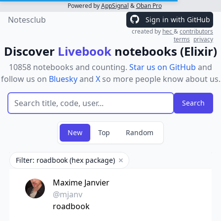
Powered by
AppSignal
&
Oban Pro
Notesclub
Sign in with GitHub
created by
hec
&
contributors
terms
privacy
Discover
Livebook
notebooks (Elixir)
10858 notebooks and counting.
Star us on GitHub
and
follow us on
Bluesky
and
X
so more people know about us.
New
Top
Random
Filter: roadbook (hex package)
Remove filter
Maxime Janvier
@mjanv
roadbook