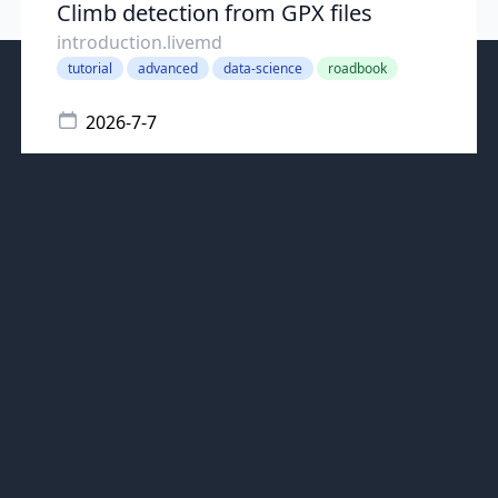
Climb detection from GPX files
introduction.livemd
tutorial
advanced
data-science
roadbook
2026-7-7