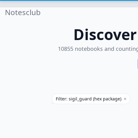
Notesclub
Discove
10855 notebooks and countin
Filter: sigil_guard (hex package)
Remove