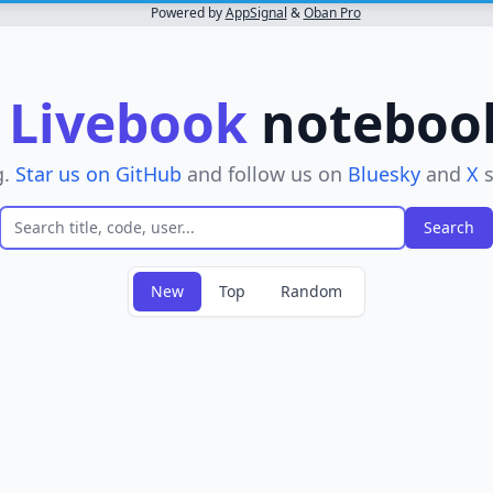
Powered by
AppSignal
&
Oban Pro
r
Livebook
notebooks
g.
Star us on GitHub
and follow us on
Bluesky
and
X
s
New
Top
Random
 filter