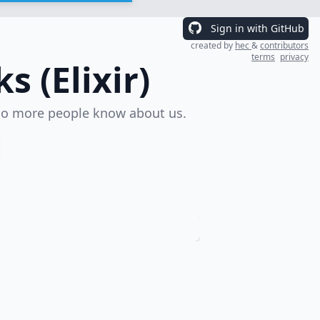
Sign in with GitHub
created by
hec
&
contributors
terms
privacy
 (Elixir)
o more people know about us.