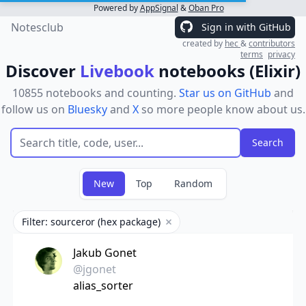
Powered by
AppSignal
&
Oban Pro
Notesclub
Sign in with GitHub
created by
hec
&
contributors
terms
privacy
Discover
Livebook
notebooks (Elixir)
10855 notebooks and counting.
Star us on GitHub
and
follow us on
Bluesky
and
X
so more people know about us.
New
Top
Random
Filter: sourceror (hex package)
Remove filter
Jakub Gonet
@jgonet
alias_sorter