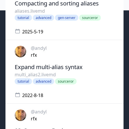
Compacting and sorting aliases
aliases.livemd
tutorial
advanced
gen-server
sourceror
2025-5-19
@andyl
rfx
Expand multi-alias syntax
multi_alias2.livemd
tutorial
advanced
sourceror
2022-8-18
@andyl
rfx