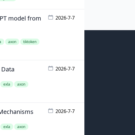
GPT model from
2026-7-7
a
axon
tiktoken
 Data
2026-7-7
exla
axon
n Mechanisms
2026-7-7
exla
axon