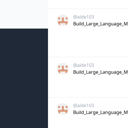
@alde103
Build_Large_Language_Mo
@alde103
Build_Large_Language_Mo
@alde103
Build_Large_Language_Mo