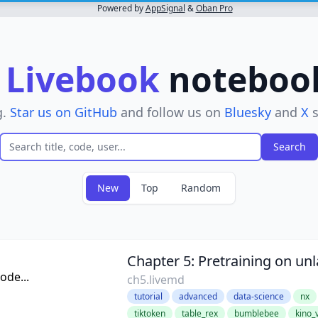
Powered by
AppSignal
&
Oban Pro
r
Livebook
notebooks
g.
Star us on GitHub
and follow us on
Bluesky
and
X
s
New
Top
Random
ter
Chapter 5: Pretraining on un
de...
ch5.livemd
tutorial
advanced
data-science
nx
tiktoken
table_rex
bumblebee
kino_