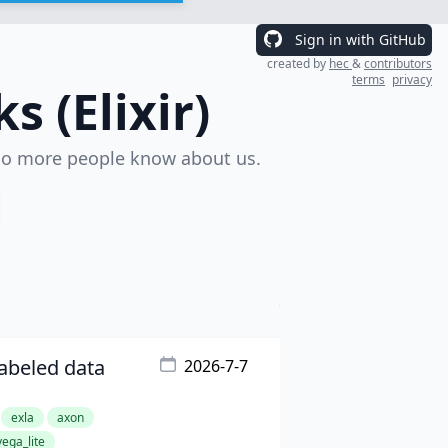
Sign in with GitHub
created by
hec
&
contributors
terms
privacy
 (Elixir)
o more people know about us.
labeled data
2026-7-7
exla
axon
vega_lite