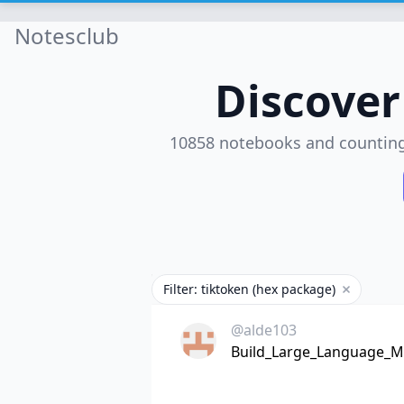
Notesclub
Discove
10858 notebooks and countin
Filter: tiktoken (hex package)
Remove fil
@alde103
Build_Large_Language_Mo