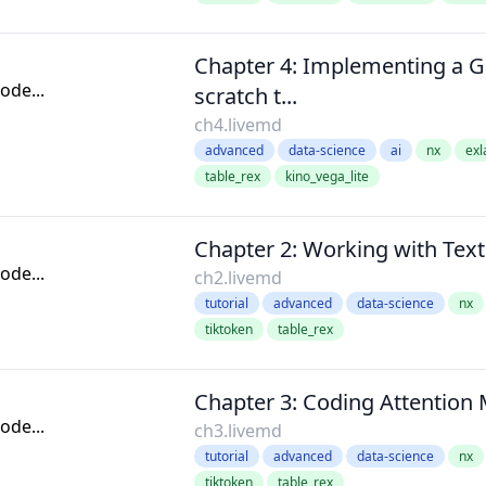
Chapter 4: Implementing a 
de...
scratch t...
ch4.livemd
advanced
data-science
ai
nx
exl
table_rex
kino_vega_lite
Chapter 2: Working with Text
de...
ch2.livemd
tutorial
advanced
data-science
nx
tiktoken
table_rex
Chapter 3: Coding Attentio
de...
ch3.livemd
tutorial
advanced
data-science
nx
tiktoken
table_rex