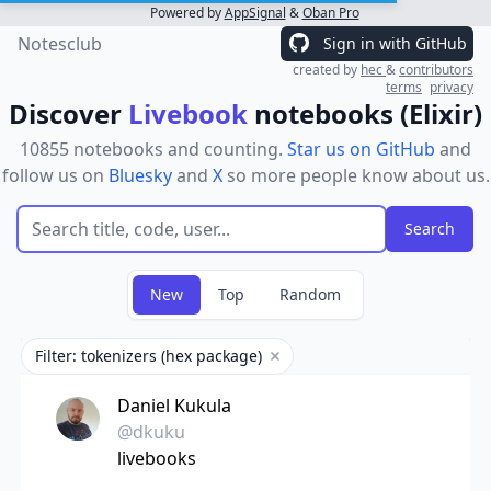
Powered by
AppSignal
&
Oban Pro
Notesclub
Sign in with GitHub
created by
hec
&
contributors
terms
privacy
Discover
Livebook
notebooks (Elixir)
10855 notebooks and counting.
Star us on GitHub
and
follow us on
Bluesky
and
X
so more people know about us.
New
Top
Random
Filter: tokenizers (hex package)
Remove filter
Daniel Kukula
@dkuku
livebooks