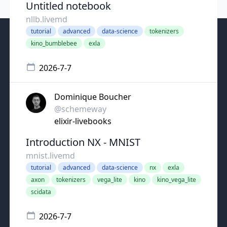
Untitled notebook
nllb.livemd
tutorial
advanced
data-science
tokenizers
kino_bumblebee
exla
2026-7-7
Dominique Boucher
@schemeway
elixir-livebooks
Introduction NX - MNIST
mnist.livemd
tutorial
advanced
data-science
nx
exla
axon
tokenizers
vega_lite
kino
kino_vega_lite
scidata
2026-7-7