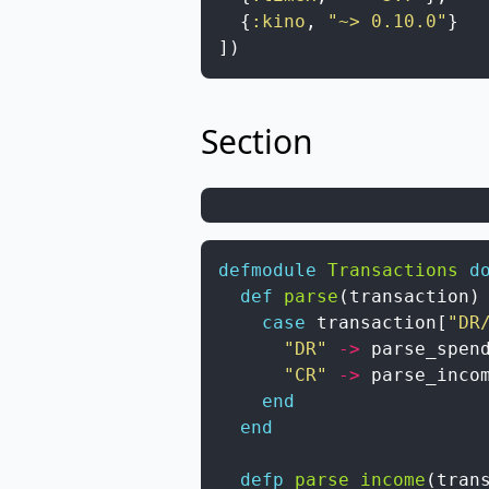
{
:kino
,
"~> 0.10.0"
}
]
)
Section
defmodule
Transactions
d
def
parse
(
transaction
)
case
transaction
[
"DR
"DR"
->
parse_spen
"CR"
->
parse_inco
end
end
defp
parse_income
(
tran