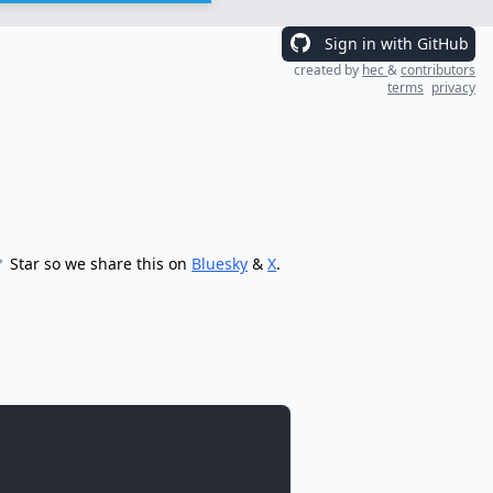
Sign in with GitHub
created by
hec
&
contributors
terms
privacy
Star so we share this on
Bluesky
&
X
.