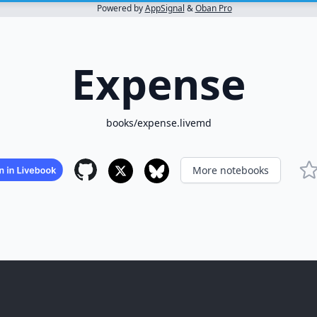
Powered by
AppSignal
&
Oban Pro
Expense
books/expense.livemd
More notebooks