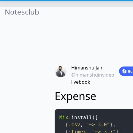
Notesclub
Himanshu Jain
@himanshuinvideo
livebook
Expense
Mix
.
install
(
[
{
:csv
,
"~> 3.0"
}
,
{
:timex
,
"~> 3.7"
}
,