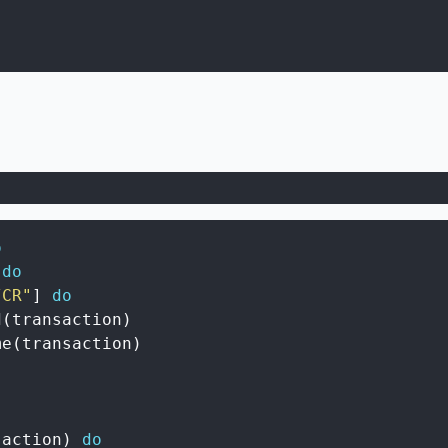
o
do
/CR"
]
do
d
(
transaction
)
me
(
transaction
)
saction
)
do