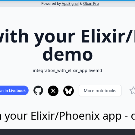
Powered by
AppSignal
&
Oban Pro
ith your Elixir
demo
integration_with_elixir_app.livemd
More notebooks
h your Elixir/Phoenix app -