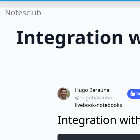
Notesclub
Integration w
Hugo Baraúna
@hugobarauna
livebook-notebooks
Integration wit