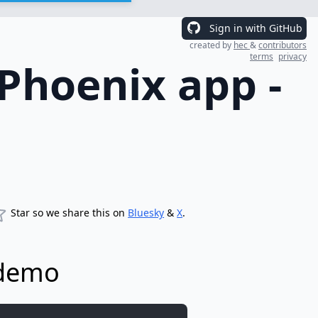
Sign in with GitHub
created by
hec
&
contributors
terms
privacy
/Phoenix app -
Star so we share this on
Bluesky
&
X
.
 demo