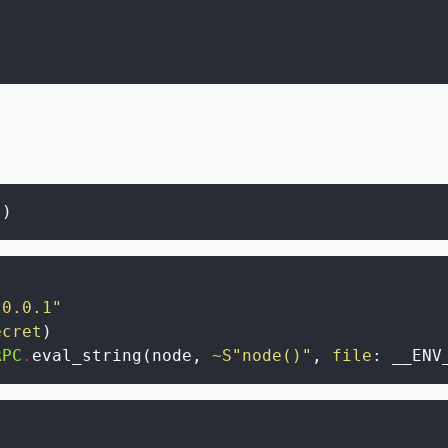
(
)
.0.0.1"
ecret
)
RPC
.
eval_string
(
node
,
~S"node()"
,
file
:
__ENV