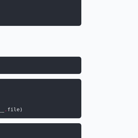
__
.
file
)