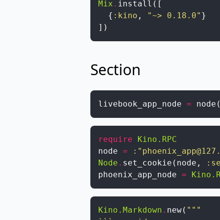
Mix
.
install
(
[
{
:kino
,
"~> 0.18.0"
}
]
)
Section
livebook_app_node
=
node
require
Kino.RPC
node
=
:"phoenix_app@127
Node
.
set_cookie
(
node
,
:s
phoenix_app_node
=
Kino.
Kino.Markdown
.
new
(
"""
