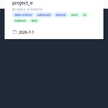
project_e
project_e.livemd
data-science
advanced
tutorial
axon
nx
explorer
kino
2026-7-7