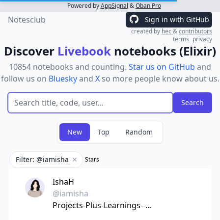
Powered by
AppSignal
&
Oban Pro
Notesclub
Sign in with GitHub
created by
hec
&
contributors
terms
privacy
Discover
Livebook
notebooks (Elixir)
10854 notebooks and counting.
Star us on GitHub
and
follow us on
Bluesky
and
X
so more people know about us.
New
Top
Random
Filter: @iamisha
Stars
Remove filter
IshaH
@iamisha
Projects-Plus-Learnings--...