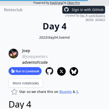
Powered by
AppSignal
&
Oban Pro
Notesclub
Sign in with GitHub
created by
hec
&
contributors
terms
privacy
Day 4
2023/day04.livemd
Joep
@joeppeeters
adventofcode
More notebooks
Star so we share this on
Bluesky
&
X
.
Day 4