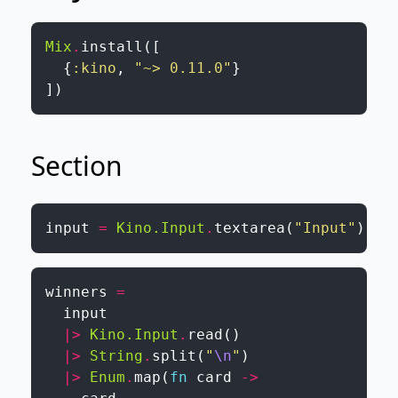
Mix
.
install
(
[
{
:kino
,
"~> 0.11.0"
}
]
)
Section
input
=
Kino.Input
.
textarea
(
"Input"
)
winners
=
input
|>
Kino.Input
.
read
(
)
|>
String
.
split
(
"
\n
"
)
|>
Enum
.
map
(
fn
card
->