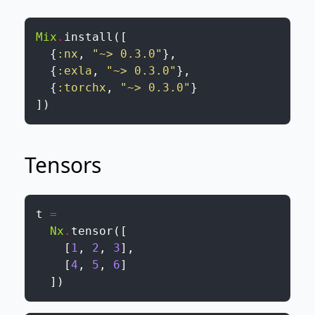
Mix
.
install
(
[
{
:nx
,
"~> 0.3.0"
}
,
{
:exla
,
"~> 0.3.0"
}
,
{
:torchx
,
"~> 0.3.0"
}
]
)
Tensors
t
=
Nx
.
tensor
(
[
[
1
,
2
,
3
]
,
[
4
,
5
,
6
]
]
)