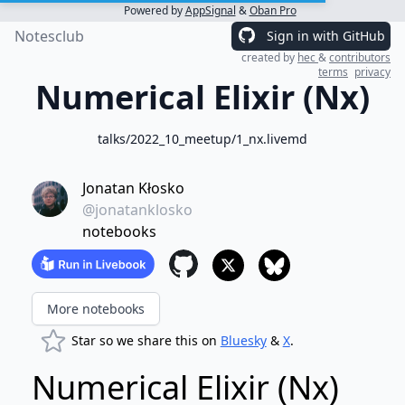
Powered by
AppSignal
&
Oban Pro
Notesclub
Sign in with GitHub
created by
hec
&
contributors
terms
privacy
Numerical Elixir (Nx)
talks/2022_10_meetup/1_nx.livemd
Jonatan Kłosko
@jonatanklosko
notebooks
More notebooks
Star so we share this on
Bluesky
&
X
.
Numerical Elixir (Nx)