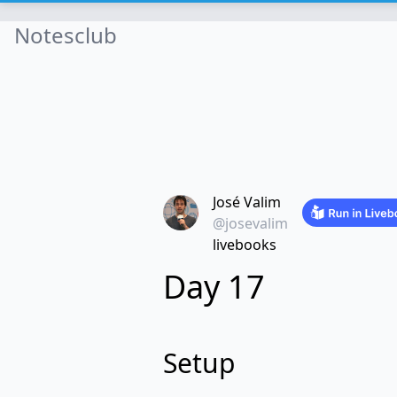
Notesclub
José Valim
@josevalim
livebooks
Day 17
Setup