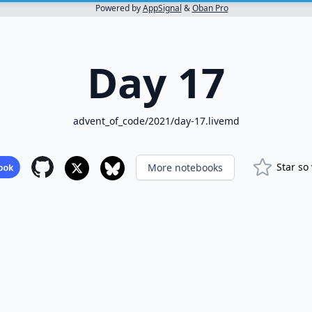
Powered by
AppSignal
&
Oban Pro
Day 17
advent_of_code/2021/day-17.livemd
Star so
More notebooks