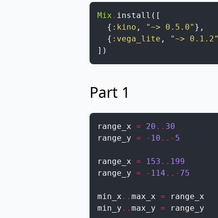
Mix
.
install
(
[
{
:kino
,
"~> 0.5.0"
}
,
{
:vega_lite
,
"~> 0.1.2
]
)
Part 1
range_x
=
20
..
30
range_y
=
-
10
..
-
5
range_x
=
153
..
199
range_y
=
-
114
..
-
75
min_x
..
max_x
=
range_x
min_y
..
max_y
=
range_y