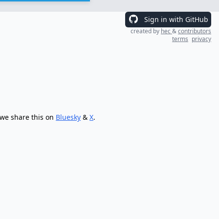
Sign in with GitHub
created by
hec
&
contributors
terms
privacy
 we share this on
Bluesky
&
X
.