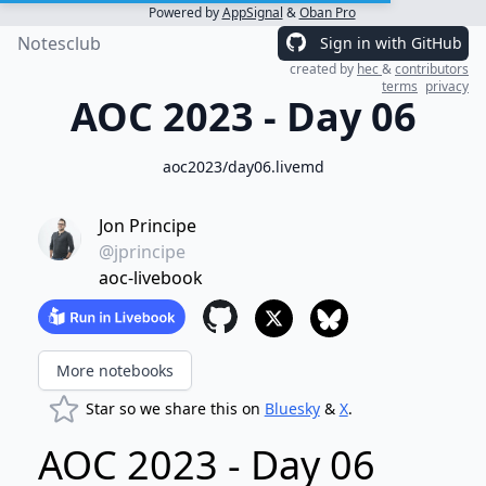
Powered by
AppSignal
&
Oban Pro
Notesclub
Sign in with GitHub
created by
hec
&
contributors
terms
privacy
AOC 2023 - Day 06
aoc2023/day06.livemd
Jon Principe
@jprincipe
aoc-livebook
More notebooks
Star so we share this on
Bluesky
&
X
.
AOC 2023 - Day 06