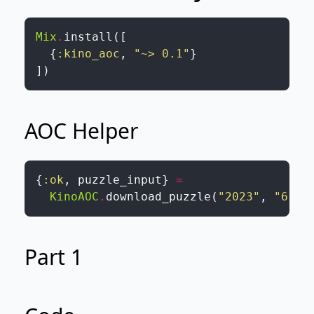
Mix
.
install
(
[
{
:kino_aoc
,
"~> 0.1"
}
]
)
AOC Helper
{
:ok
,
puzzle_input
}
=
KinoAOC
.
download_puzzle
(
"2023"
,
"6"
,
Part 1