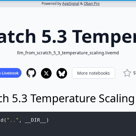
Powered by
AppSignal
&
Oban Pro
atch 5.3 Temper
llm_from_scratch_5_3_temperature_scaling.livemd
S
More notebooks
ch 5.3 Temperature Scaling
nd
(
".."
,
__DIR__
)