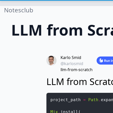
Notesclub
LLM from Scr
Karlo Smid
@karlosmid
llm-from-scratch
LLM from Scrat
project_path
=
Path
.
expa
Mix
.
install
(