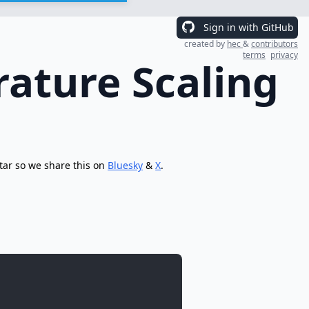
Sign in with GitHub
created by
hec
&
contributors
terms
privacy
ature Scaling
tar so we share this on
Bluesky
&
X
.