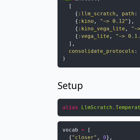
[
{
:llm_scratch
,
path
:
{
:kino
,
"~> 0.12"
}
,
{
:kino_vega_lite
,
"~
{
:vega_lite
,
"~> 0.1
]
,
consolidate_protocols
:
)
Setup
alias
LlmScratch.Tempera
vocab
=
[
{
"closer"
,
0
}
,