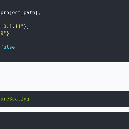
project_path
}
,
> 0.1.11"
}
,
.9"
}
false
tureScaling