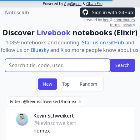
Powered by
AppSignal
&
Oban Pro
Notesclub
Sign in with GitHub
created by
hec
&
contributors
terms
privacy
Discover
Livebook
notebooks (Elixir)
10859 notebooks and counting.
Star us on GitHub
and
follow us on
Bluesky
and
X
so more people know about us.
New
Top
Random
Filter: @kevinschweikert/homex
Remove filter
Kevin Schweikert
@kevinschweikert
homex