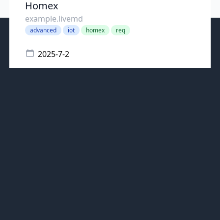
Homex
example.livemd
advanced
iot
homex
req
2025-7-2